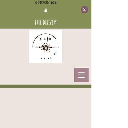
0687569161
FREE DELIVERY