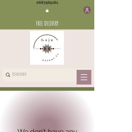
0687569161
FREE DELIVERY
We don’t have any