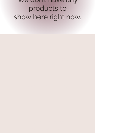
products to
show here right now.
secure payment
free and fast delivery
At your service
06 87 56 91 61