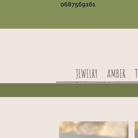
0687569161
JEWELRY
AMBER