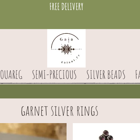
FREE DELIVERY
TOUAREG
SEMI-PRECIOUS
SILVER BEADS
F
garnet silver rings