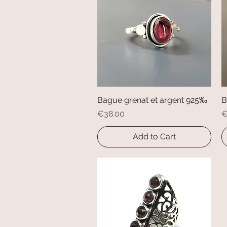
Bague grenat et argent 925‰
Quick View
B
Price
P
€38.00
€
Add to Cart