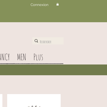
Connexion
ANCY
MEN
Plus