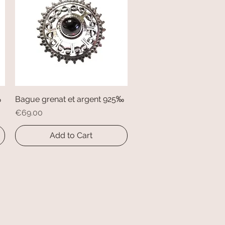
‰
Bague grenat et argent 925‰
Quick View
Price
€69.00
Add to Cart