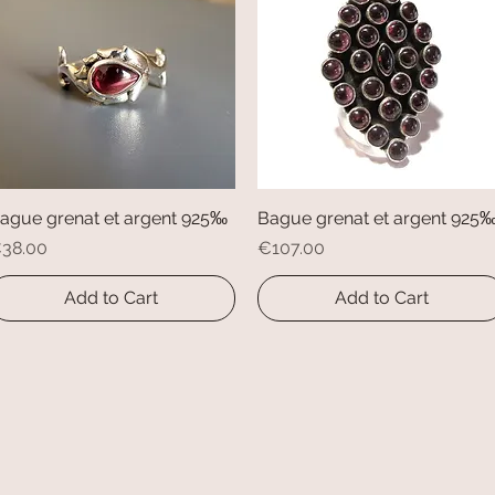
ague grenat et argent 925‰
Quick View
Bague grenat et argent 925
Quick View
rice
Price
38.00
€107.00
Add to Cart
Add to Cart