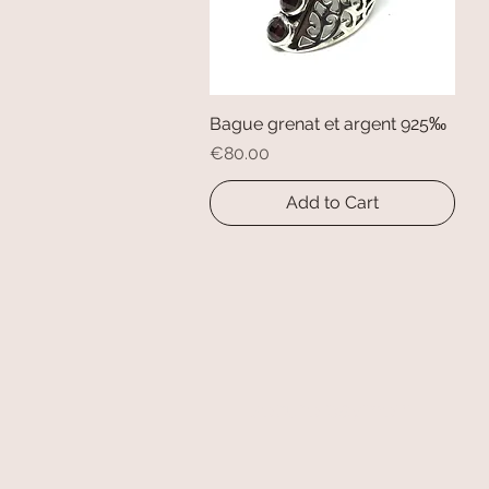
Bague grenat et argent 925‰
Quick View
Price
€80.00
Add to Cart
secure payment