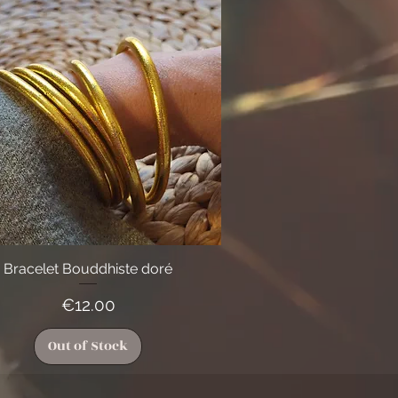
Bracelet Bouddhiste doré
Quick View
Price
€12.00
Out of Stock