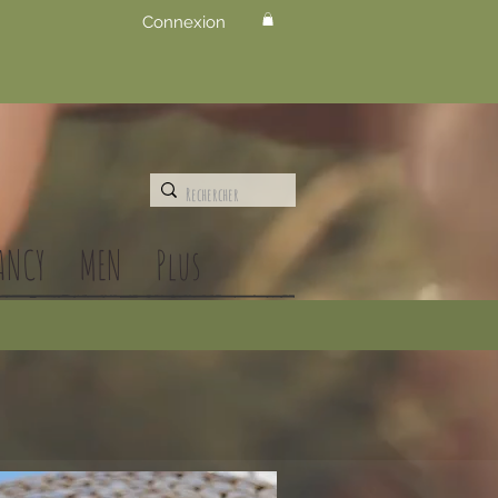
Connexion
ANCY
MEN
Plus