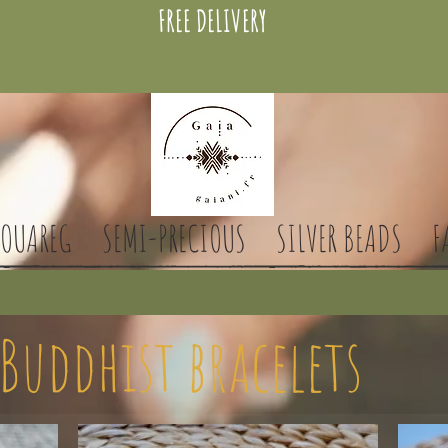
FREE DELIVERY
TOUAREG
SEMI-PRECIOUS
SILVER BEADS
F
Buddhist bracelets