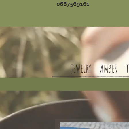
0687569161
JEWELRY
AMBER