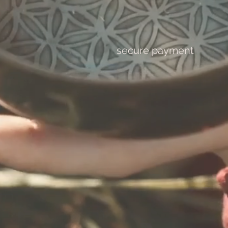
secure payment