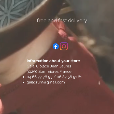
free and fast delivery
Information about your store
Gaia, 8 place Jean Jaurès
30250 Sommieres France
04 66 77 76 93 / 06 87 56 91 61
gaiagrum@gmail.com