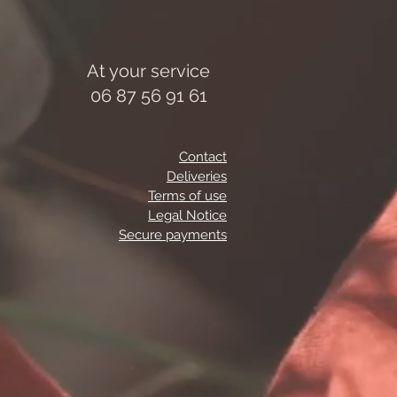
At your service
06 87 56 91 61
Contact
Deliveries
Terms of use
Legal Notice
Secure payments