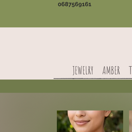
0687569161
JEWELRY
AMBER