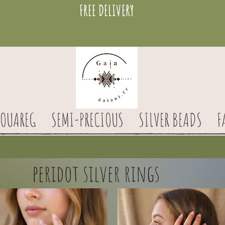
FREE DELIVERY
TOUAREG
SEMI-PRECIOUS
SILVER BEADS
F
peridot silver rings