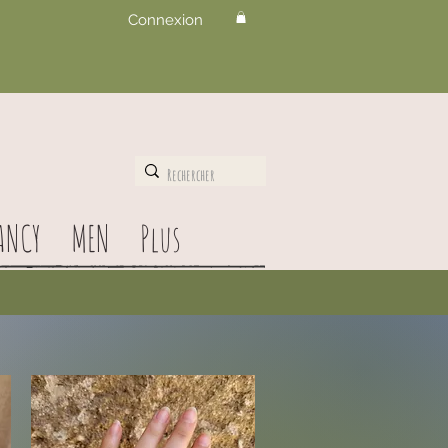
Connexion
ANCY
MEN
Plus