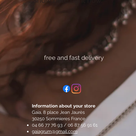
show here right now.
free and fast delivery
Information about your store
Gaia, 8 place Jean Jaurès
30250 Sommieres France
04 66 77 76 93 / 06 87 56 91 61
gaiagrum@gmail.com