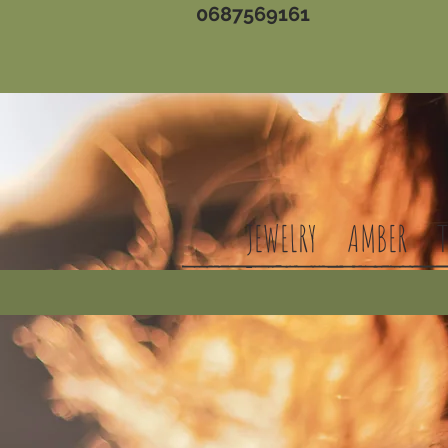
0687569161
JEWELRY
AMBER