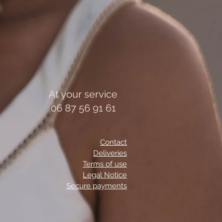
At your service
06 87 56 91 61
Contact
Deliveries
Terms of use
Legal Notice
Secure payments