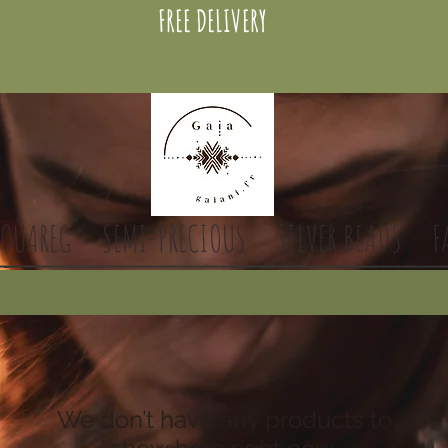
FREE DELIVERY
TOUAREG
SEMI-PRECIOUS
SILVER BEADS
F
We don’t have any products to