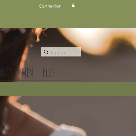
Connexion
ANCY
MEN
Plus