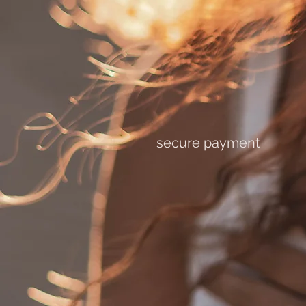
secure payment