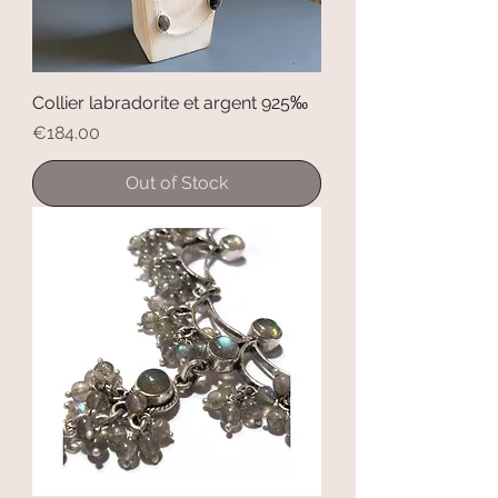
Collier labradorite et argent 925‰
Price
€184.00
Out of Stock