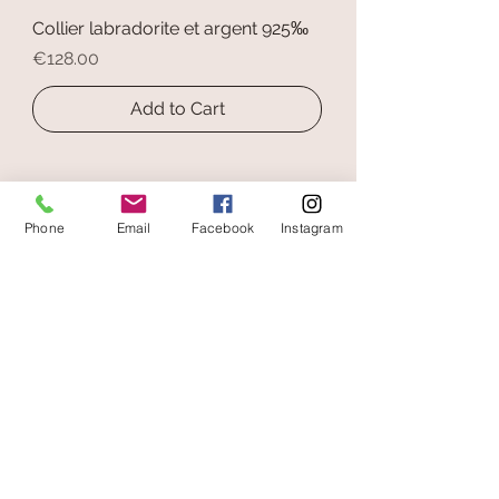
Collier labradorite et argent 925‰
Price
€128.00
Add to Cart
Phone
Email
Facebook
Instagram
secure payment
free and fast delivery