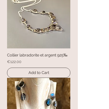
Collier labradorite et argent 925‰
Price
€122.00
Add to Cart