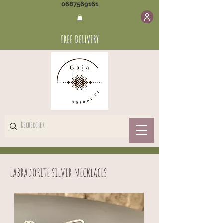
0687569161
FREE DELIVERY
labradorite silver necklaces