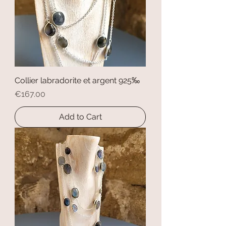
Collier labradorite et argent 925‰
Price
€167.00
Add to Cart