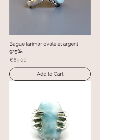
Bague larimar ovale et argent
925‰
Price
€69.00
Add to Cart