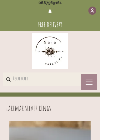
0687569161
FREE DELIVERY
larimar silver rings