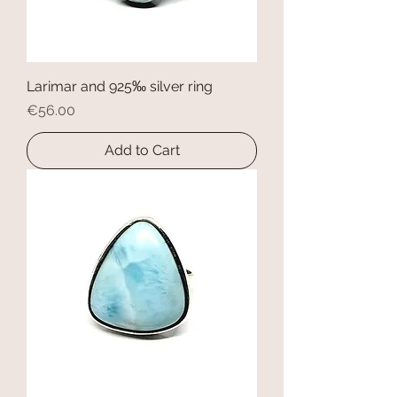
Larimar and 925‰ silver ring
Price
€56.00
Add to Cart