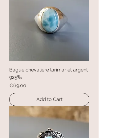
Bague chevalière larimar et argent
925‰
Price
€69.00
Add to Cart