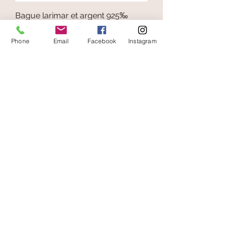
Bague larimar et argent 925‰
Price
€65.00
Phone
Email
Facebook
Instagram
Add to Cart
secure payment
free and fast delivery