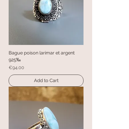
Bague poison larimar et argent
925‰
Price
€94.00
Add to Cart