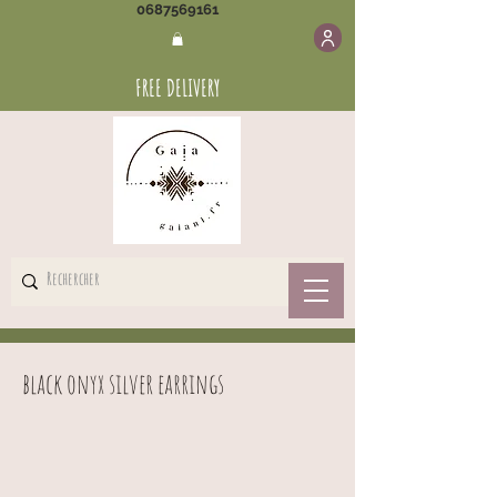
0687569161
FREE DELIVERY
black onyx silver earrings