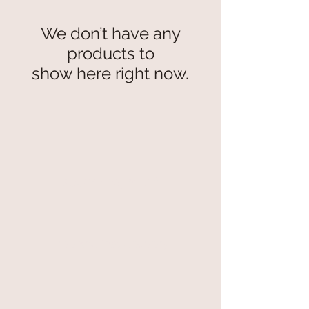
We don’t have any
products to
show here right now.
secure payment
free and fast delivery