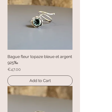
Bague fleur topaze bleue et argent
925‰
Price
€47.00
Add to Cart