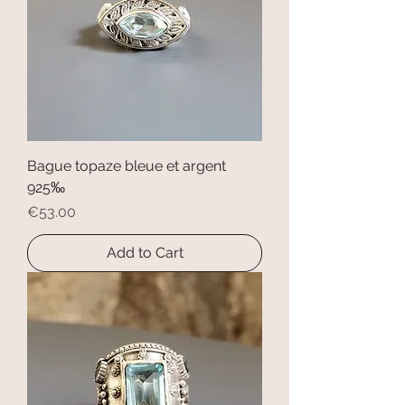
Bague topaze bleue et argent
925‰
Price
€53.00
Add to Cart