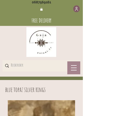
0687569161
FREE DELIVERY
blue topaz silver rings