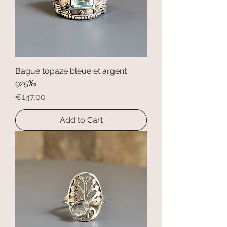
Bague topaze bleue et argent
925‰
Price
€147.00
Add to Cart