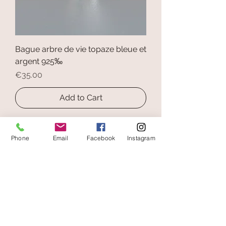
Bague arbre de vie topaze bleue et
argent 925‰
Price
€35.00
Add to Cart
Phone
Email
Facebook
Instagram
secure payment
free and fast delivery