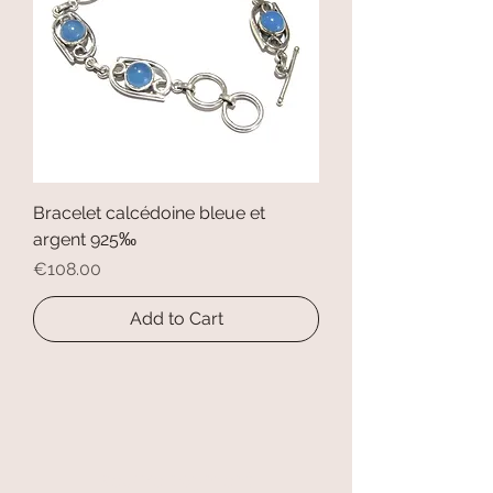
Bracelet calcédoine bleue et
argent 925‰
Price
€108.00
Add to Cart
secure payment