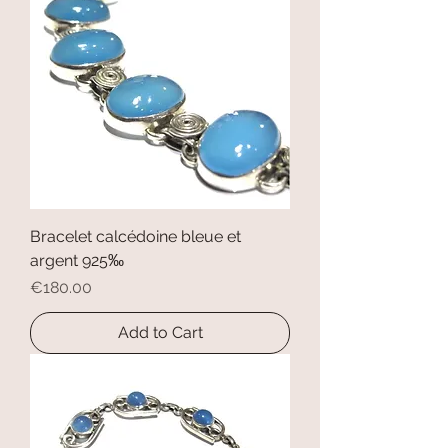
Bracelet calcédoine bleue et
argent 925‰
Price
€180.00
Add to Cart