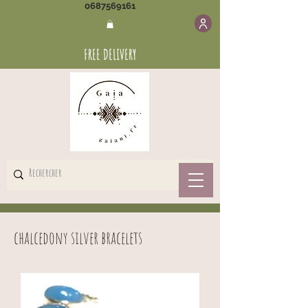
0687569161
FREE DELIVERY
chalcedony silver bracelets