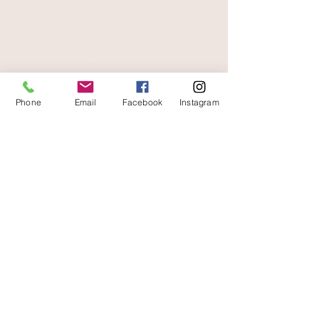
free and fast delivery
Phone
Email
Facebook
Instagram
At your service
06 87 56 91 61
Information about your store
Gaia, 8 place Jean Jaurès
30250 Sommieres France
04 66 77 76 93
/
06 87 56 91 61
gaiagrum@gmail.com
Contact