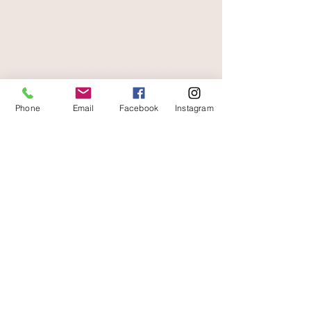
secure payment
free and fast delivery
Phone
Email
Facebook
Instagram
At your service
06 87 56 91 61
Information about your store
Gaia, 8 place Jean Jaurès
30250 Sommieres France
04 66 77 76 93
/
06 87 56 91 61
gaiagrum@gmail.com