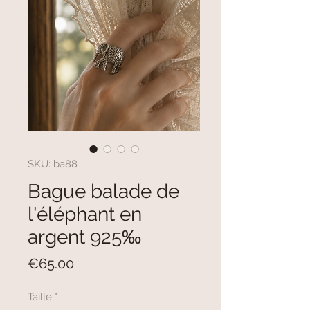
SKU: ba88
Bague balade de
l'éléphant en
argent 925‰
Price
€65.00
Taille
*