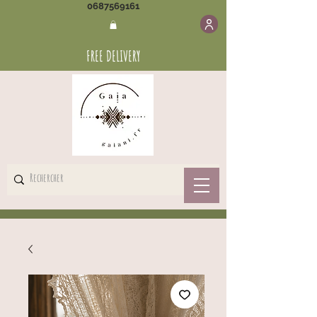
0687569161
FREE DELIVERY