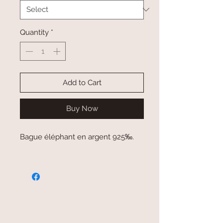
Quantity
*
Add to Cart
Buy Now
Bague éléphant en argent 925‰.