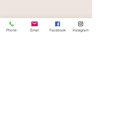
free and fast delivery
Phone
Email
Facebook
Instagram
At your service
06 87 56 91 61
Information about your store
Gaia, 8 place Jean Jaurès
30250 Sommieres France
04 66 77 76 93
/
06 87 56 91 61
gaiagrum@gmail.com
Contact
Deliveries
Terms of use