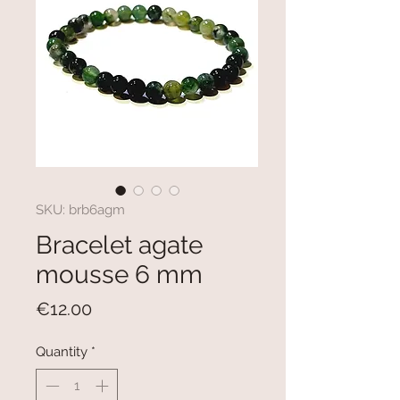
SKU: brb6agm
Bracelet agate
mousse 6 mm
Price
€12.00
Quantity
*