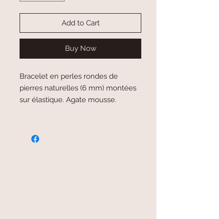
Add to Cart
Buy Now
Bracelet en perles rondes de
pierres naturelles (6 mm) montées
sur élastique. Agate mousse.
secure payment