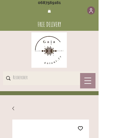
0687569161
FREE DELIVERY