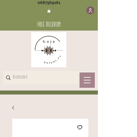
0687569161
FREE DELIVERY