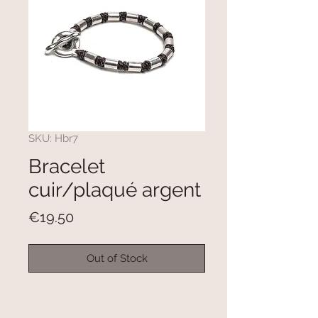
SKU: Hbr7
Bracelet
cuir/plaqué argent
Price
€19.50
Out of Stock