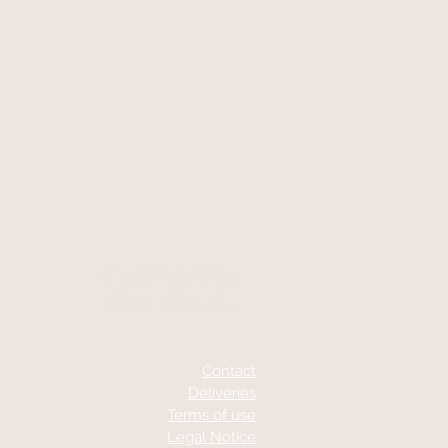
At your service
06 87 56 91 61
Contact
Deliveries
Terms of use
Legal Notice