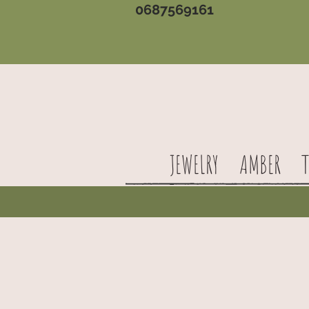
0687569161
JEWELRY
AMBER