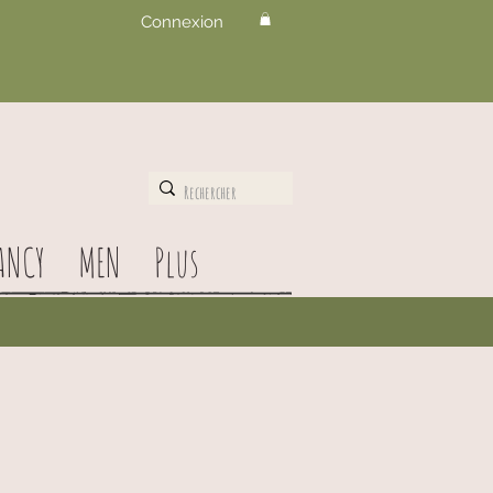
Connexion
ANCY
MEN
Plus