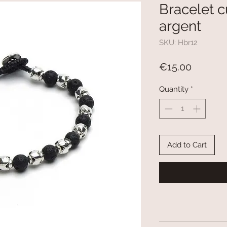
Bracelet c
argent
SKU: Hbr12
Price
€15.00
Quantity
*
Add to Cart