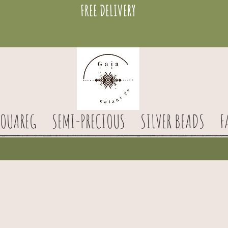
FREE DELIVERY
TOUAREG
SEMI-PRECIOUS
SILVER BEADS
F