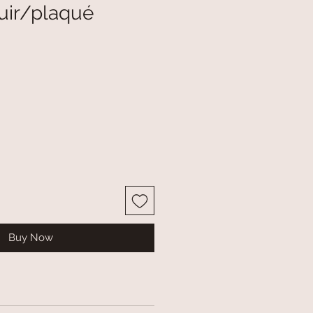
uir/plaqué
Buy Now