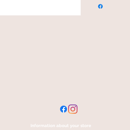
free and fast delivery
Information about your store