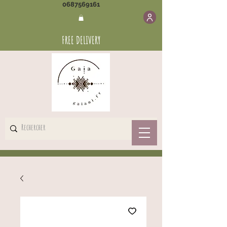
0687569161
FREE DELIVERY