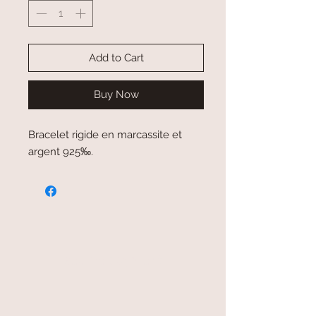
Add to Cart
Buy Now
Bracelet rigide en marcassite et
argent 925‰.
secure payment