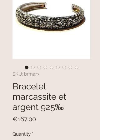
SKU: brmar3
Bracelet
marcassite et
argent 925‰
Price
€167.00
Quantity
*