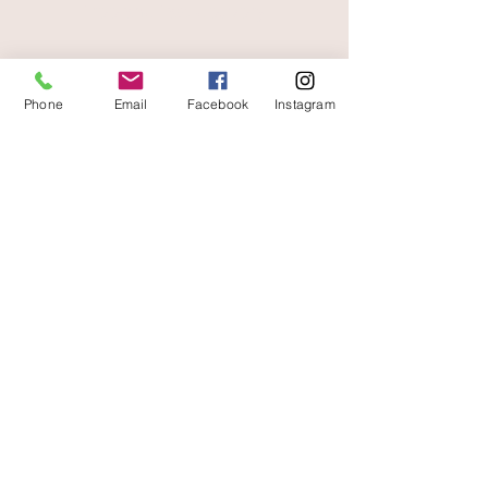
free and fast delivery
Phone
Email
Facebook
Instagram
At your service
06 87 56 91 61
Information about your store
Gaia, 8 place Jean Jaurès
30250 Sommieres France
04 66 77 76 93
/
06 87 56 91 61
gaiagrum@gmail.com
Contact
Deliveries
Terms of use
Legal Notice