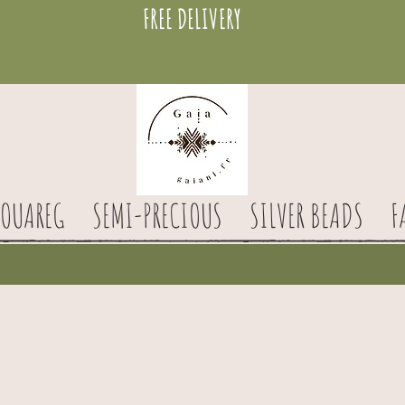
FREE DELIVERY
TOUAREG
SEMI-PRECIOUS
SILVER BEADS
F