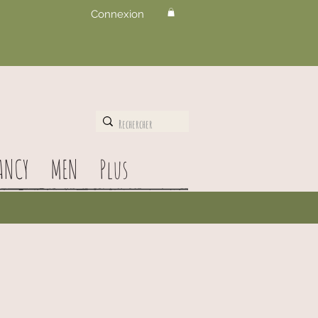
Connexion
ANCY
MEN
Plus