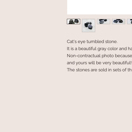
Cat's eye tumbled stone.
It is a beautiful gray color and 
Non-contractual photo because e
and yours will be very beautiful!
The stones are sold in sets of t
secure payment