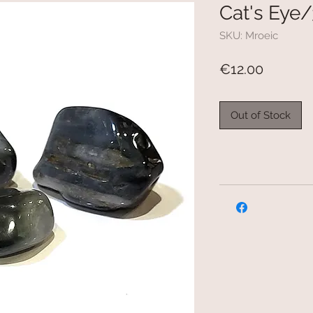
Cat's Eye/
SKU: Mroeic
Price
€12.00
Out of Stock