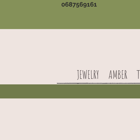
0687569161
JEWELRY
AMBER