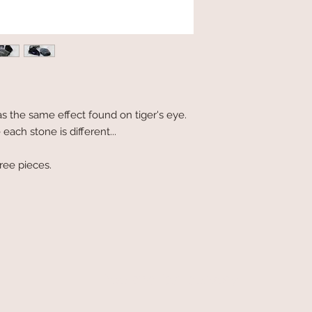
has the same effect found on tiger's eye.
ach stone is different...
hree pieces.
free and fast delivery