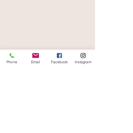
secure payment
free and fast delivery
Phone
Email
Facebook
Instagram
At your service
06 87 56 91 61
Information about your store
Gaia, 8 place Jean Jaurès
30250 Sommieres France
04 66 77 76 93
/
06 87 56 91 61
gaiagrum@gmail.com