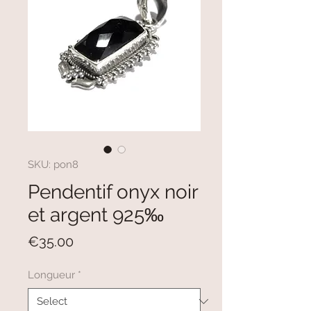
SKU: pon8
Pendentif onyx noir
et argent 925‰
Price
€35.00
Longueur
*