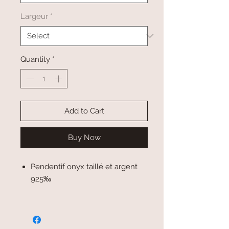
Largeur
*
Quantity
*
Add to Cart
Buy Now
Pendentif onyx taillé et argent
925‰