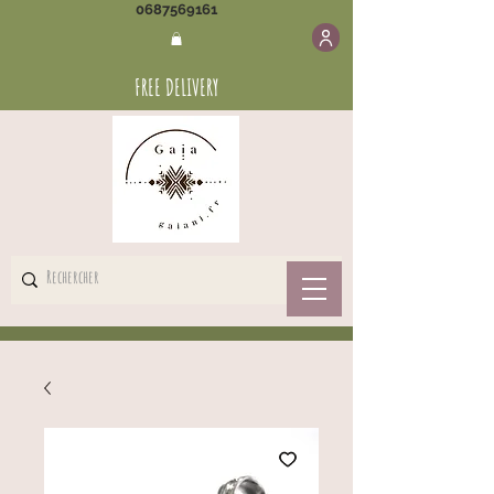
0687569161
FREE DELIVERY