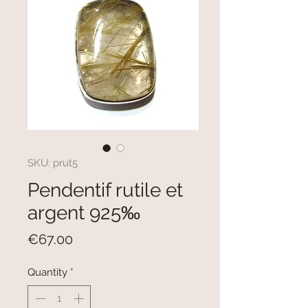
SKU: prut5
Pendentif rutile et
argent 925‰
Price
€67.00
Quantity
*