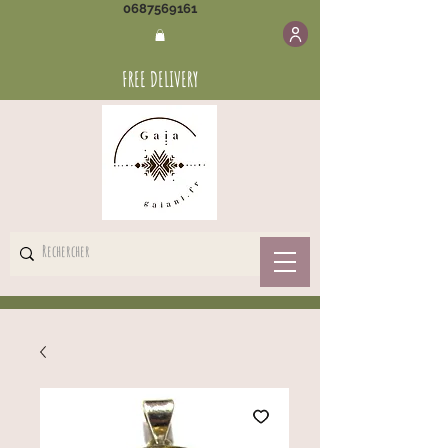
0687569161
FREE DELIVERY