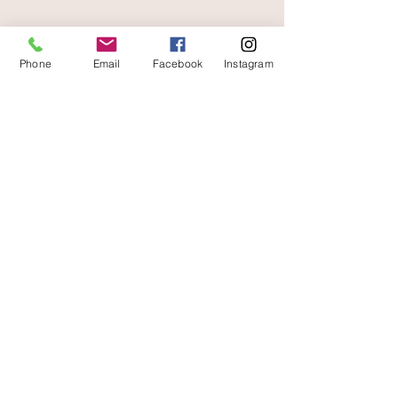
Phone
Email
Facebook
Instagram
At your service
06 87 56 91 61
Information about your store
Gaia, 8 place Jean Jaurès
30250 Sommieres France
04 66 77 76 93
/
06 87 56 91 61
gaiagrum@gmail.com
Contact
Deliveries
Terms of use
Legal Notice
Secure payments