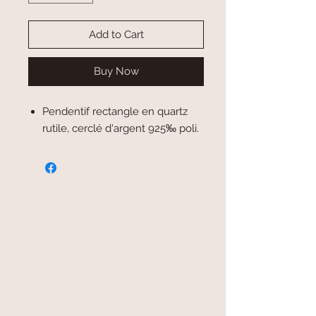
Add to Cart
Buy Now
Pendentif rectangle en quartz
rutile, cerclé d'argent 925‰ poli.
secure payment
free and fast delivery