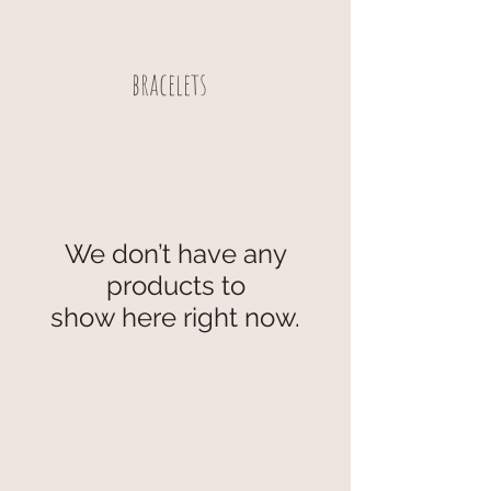
bracelets
We don’t have any
products to
show here right now.
secure payment