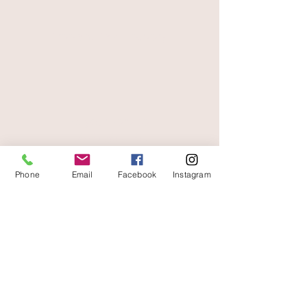
free and fast delivery
At your service
06 87 56 91 61
Information about your store
Phone
Email
Facebook
Instagram
Gaia, 8 place Jean Jaurès
30250 Sommieres France
04 66 77 76 93
/
06 87 56 91 61
gaiagrum@gmail.com
Contact
Deliveries