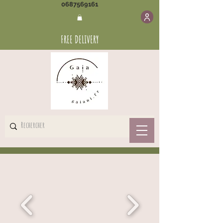
0687569161
FREE DELIVERY